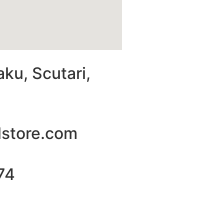
aku, Scutari,
lstore.com
74