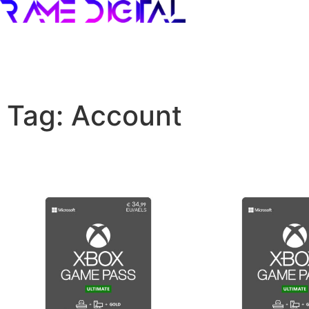
Tag: Account