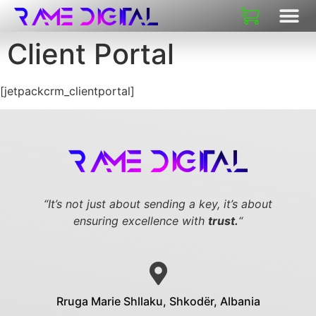
Client Portal
[jetpackcrm_clientportal]
“It’s not just about sending a key,
it’s about
ensuring excellence with
trust.
“
Rruga Marie Shllaku, Shkodër, Albania