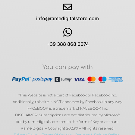
info@ramedigitalstore.com
+39 388 868 0074
You can pay with
*This Website is not a part of Facebook or Facebook Inc.
Additionally, this site is NOT endorsed by Facebook in any way.
FACEBOOK is a trademark of FACEBOOK Inc.
DISCLAIMER: Subscriptions are not distributed by Microsoft
but by ramedigitalstore.com in the form of Key or account.
Rame Digital – Copyright 2023© – All rights reserved.
Privacy Policy
–
Terms Of Service
–
Returns & Refund Policy
–