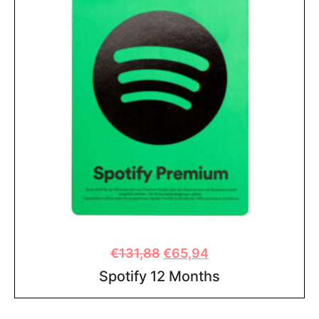
€
131,88
€
65,94
Spotify 12 Months