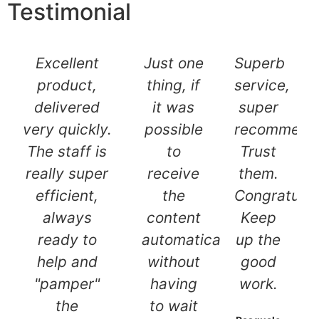
Testimonial
Excellent
Just one
Superb
product,
thing, if
service,
delivered
it was
super
very quickly.
possible
recommend
The staff is
to
Trust
really super
receive
them.
efficient,
the
Congratulat
always
content
Keep
ready to
automatically
up the
help and
without
good
"pamper"
having
work.
the
to wait