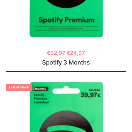
€
32,97
€
24,97
Spotify 3 Months
Out of stock