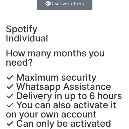
Discover offers
Spotify
Individual
How many months you
need?
✓ Maximum security
✓ Whatsapp Assistance
✓ Delivery in up to 6 hours
✓ You can also activate it
on your own account
✓ Can only be activated