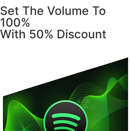
Set The Volume To
100%
With 50% Discount