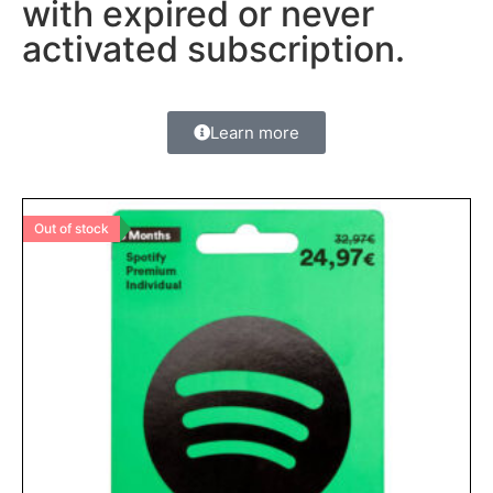
with expired or never
activated subscription.
Learn more
Out of stock