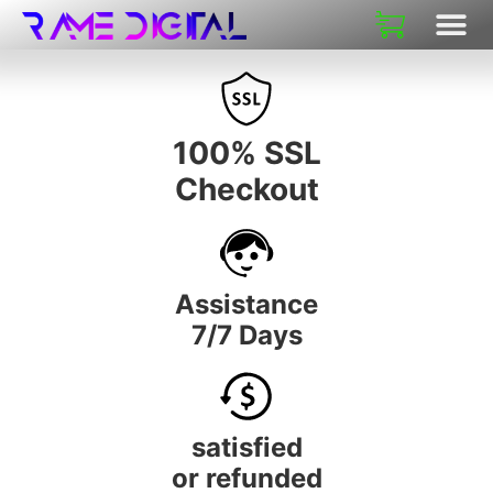
100% SSL
Checkout
Assistance
7/7 Days
satisfied
or refunded