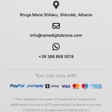
Rruga Marie Shllaku, Shkodër, Albania
info@ramedigitalstore.com
+39 388 868 0074
You can pay with
*This Website is not a part of Facebook or Facebook Inc.
Additionally, this site is NOT endorsed by Facebook in any way.
FACEBOOK is a trademark of FACEBOOK Inc.