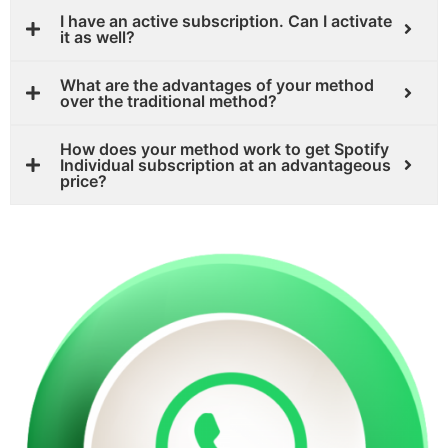
I have an active subscription. Can I activate
it as well?
What are the advantages of your method
over the traditional method?
How does your method work to get Spotify
Individual subscription at an advantageous
price?