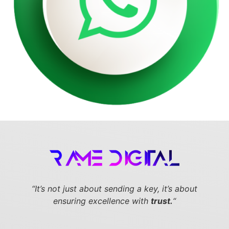
“It’s not just about sending a key,
it’s about
ensuring excellence with
trust.
“