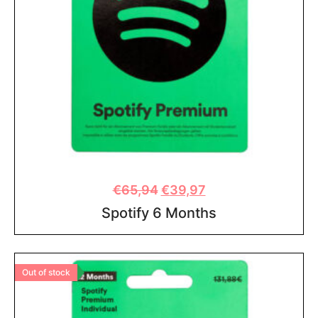
€
65,94
€
39,97
Spotify 6 Months
Out of stock