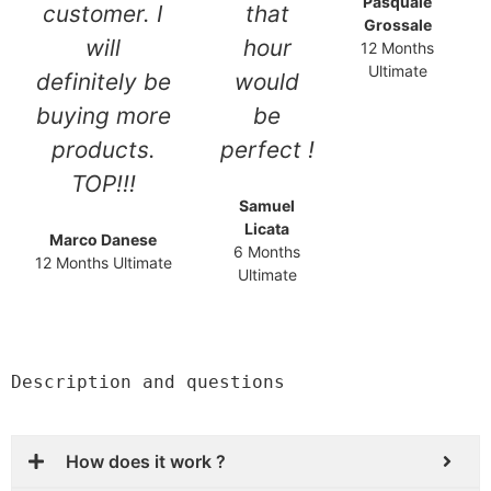
Pasquale
customer. I
that
Grossale
will
hour
12 Months
Ultimate
definitely be
would
buying more
be
products.
perfect !
TOP!!!
Samuel
Licata
Marco Danese
6 Months
12 Months Ultimate
Ultimate
Description and questions
How does it work ?