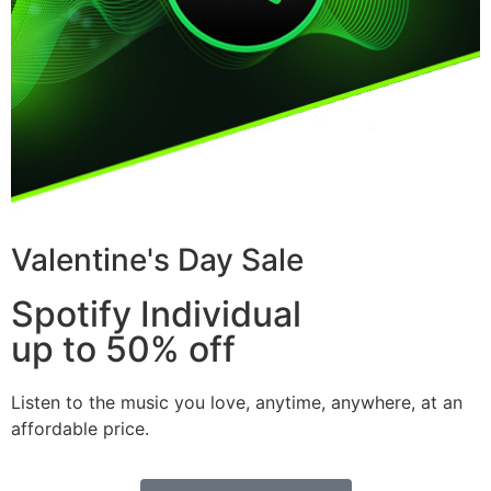
Valentine's Day Sale
Spotify Individual
up to 50% off
Listen to the music you love, anytime, anywhere, at an
affordable price.