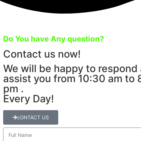
Do You have Any question?
Contact us now!
We will be happy to respond
assist you from 10:30 am to 
pm .
Every Day!
cONTACT US