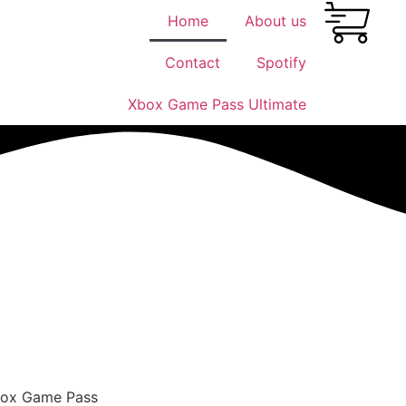
Home
About us
Contact
Spotify
Xbox Game Pass Ultimate
Xbox Game Pass