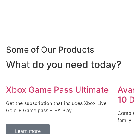
Some of Our Products
What do you need today?
Xbox Game Pass Ultimate
Ava
10 
Get the subscription that includes Xbox Live
Gold + Game pass + EA Play.
Comple
family
Learn more