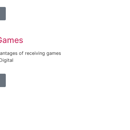
Games
antages of receiving games
igital