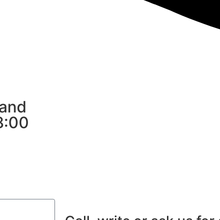
 and
8:00