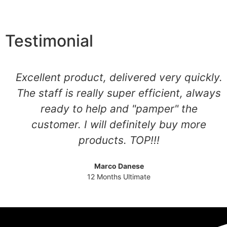
Testimonial
Excellent product, delivered very quickly.
The staff is really super efficient, always
ready to help and "pamper" the
customer. I will definitely buy more
products. TOP!!!
Marco Danese
12 Months Ultimate