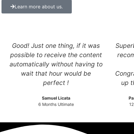
Learn more about us.
Good! Just one thing, if it was
Superb
possible to receive the content
reco
automatically without having to
wait that hour would be
Congra
perfect !
up t
Samuel Licata
Pa
6 Months Ultimate
12