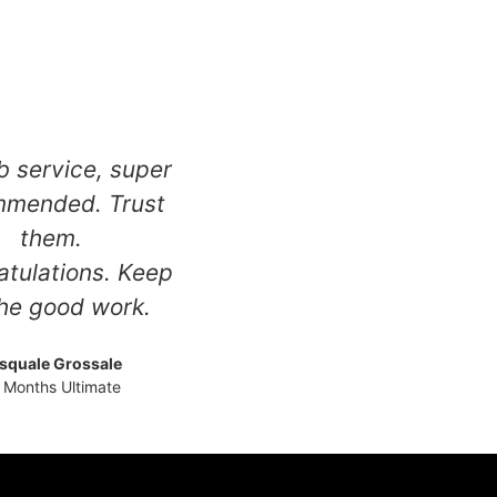
 service, super
mmended. Trust
them.
tulations. Keep
he good work.
squale Grossale
 Months Ultimate