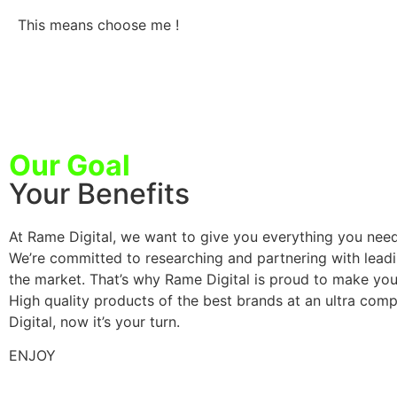
This means choose me !
Our Goal
Your Benefits
At Rame Digital, we want to give you everything you need
We’re committed to researching and partnering with leadin
the market. That’s why Rame Digital is proud to make you
High quality products of the best brands at an ultra compet
Digital, now it’s your turn.
ENJOY