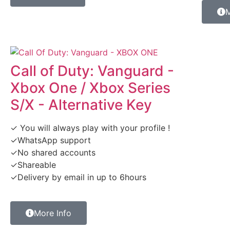
M
Call of Duty: Vanguard -
Xbox One / Xbox Series
S/X - Alternative Key
✓ You will always play with your profile !
✓WhatsApp support
✓No shared accounts
✓Shareable
✓Delivery by email in up to 6hours
More Info