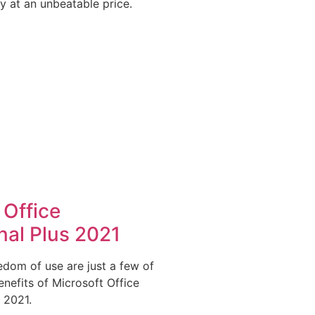
y at an unbeatable price.
 Office
nal Plus 2021
dom of use are just a few of
nefits of Microsoft Office
 2021.