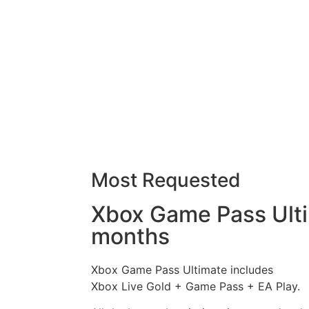
Most Requested
Xbox Game Pass Ult
months
Xbox Game Pass Ultimate includes
Xbox Live Gold + Game Pass + EA Play.