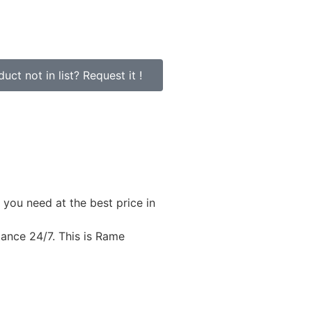
uct not in list? Request it !
 you need at the best price in
stance 24/7. This is Rame