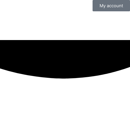
My account