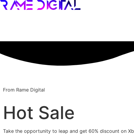
From Rame Digital
Hot Sale
Take the opportunity to leap and get 60% discount on 