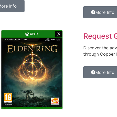
ore Info
More Info
Request 
Discover the adv
through Copper D
More Info