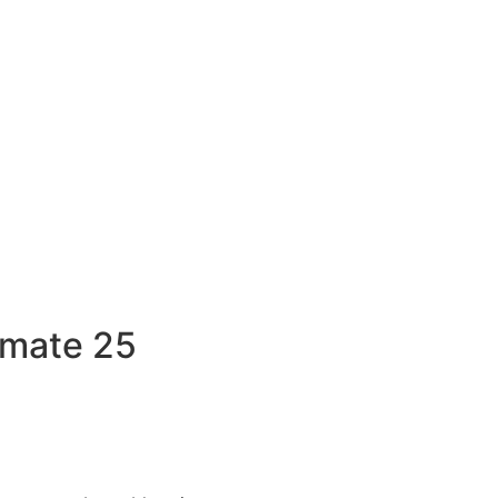
imate 25