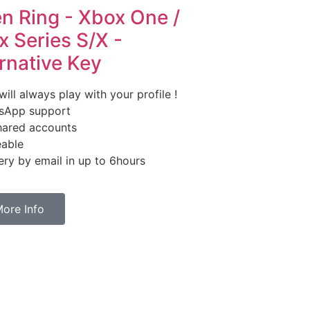
en Ring - Xbox One /
 Series S/X -
rnative Key
ill always play with your profile !
sApp support
ared accounts
able
ry by email in up to 6hours
ore Info