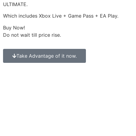
ULTIMATE.
Which includes Xbox Live + Game Pass + EA Play.
Buy Now!
Do not wait till price rise.
Take Advantage of it now.