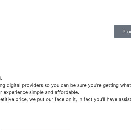
Prod
.
g digital providers so you can be sure you’re getting what
r experience simple and affordable.
itive price, we put our face on it, in fact you’ll have assi