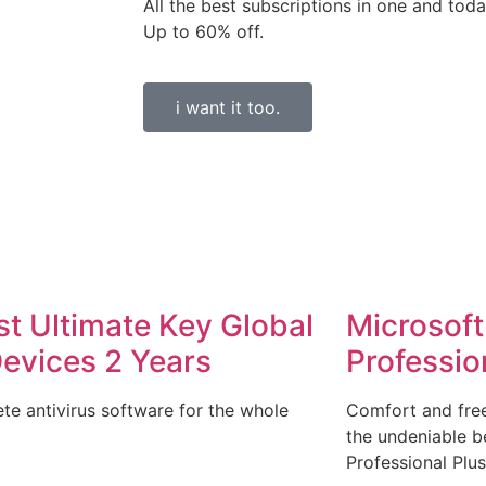
All the best subscriptions in one and toda
Up to 60% off.
i want it too.
st Ultimate Key Global
Microsoft
Devices 2 Years
Professio
te antivirus software for the whole
Comfort and free
the undeniable be
Professional Plus