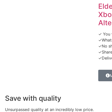
Eld
Xbox
Alte
✓ You w
✓What
✓No sh
✓Share
✓Delive
M
Save with quality
Unsurpassed quality at an incredibly low price.