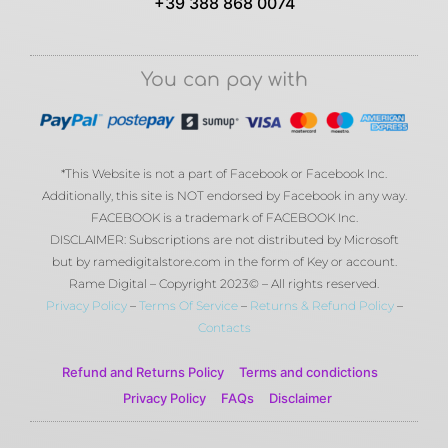
+39 388 868 0074
You can pay with
*This Website is not a part of Facebook or Facebook Inc.
Additionally, this site is NOT endorsed by Facebook in any way.
FACEBOOK is a trademark of FACEBOOK Inc.
DISCLAIMER: Subscriptions are not distributed by Microsoft
but by ramedigitalstore.com in the form of Key or account.
Rame Digital – Copyright 2023© – All rights reserved.
Privacy Policy
–
Terms Of Service
–
Returns & Refund Policy
–
Contacts
Refund and Returns Policy
Terms and condictions
Privacy Policy
FAQs
Disclaimer