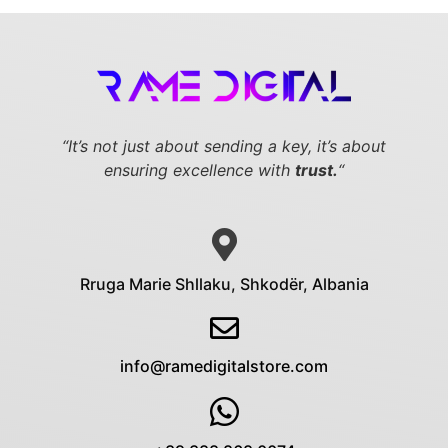
“It’s not just about sending a key,
it’s about
ensuring excellence with
trust.
“
Rruga Marie Shllaku, Shkodër, Albania
info@ramedigitalstore.com