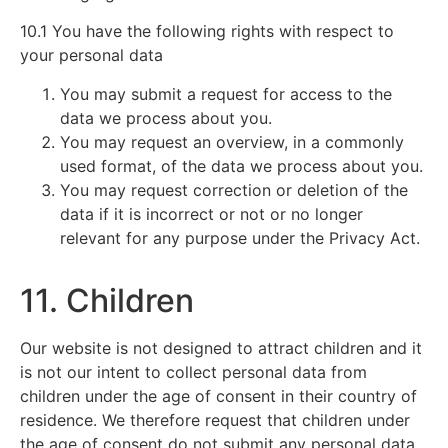
10.1 You have the following rights with respect to
your personal data
You may submit a request for access to the
data we process about you.
You may request an overview, in a commonly
used format, of the data we process about you.
You may request correction or deletion of the
data if it is incorrect or not or no longer
relevant for any purpose under the Privacy Act.
11. Children
Our website is not designed to attract children and it
is not our intent to collect personal data from
children under the age of consent in their country of
residence. We therefore request that children under
the age of consent do not submit any personal data