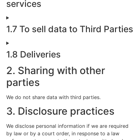
services
1.7 To sell data to Third Parties
1.8 Deliveries
2. Sharing with other
parties
We do not share data with third parties.
3. Disclosure practices
We disclose personal information if we are required
by law or by a court order, in response to a law