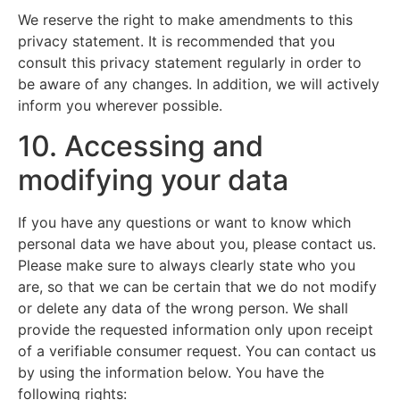
We reserve the right to make amendments to this
privacy statement. It is recommended that you
consult this privacy statement regularly in order to
be aware of any changes. In addition, we will actively
inform you wherever possible.
10. Accessing and
modifying your data
If you have any questions or want to know which
personal data we have about you, please contact us.
Please make sure to always clearly state who you
are, so that we can be certain that we do not modify
or delete any data of the wrong person. We shall
provide the requested information only upon receipt
of a verifiable consumer request. You can contact us
by using the information below. You have the
following rights: