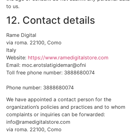
to us.
12. Contact details
Rame Digital
via roma. 22100, Como
Italy
Website:
https://www.ramedigitalstore.com
Email:
moc.erotslatigidemar@ofni
Toll free phone number: 3888680074
Phone number: 3888680074
We have appointed a contact person for the
organization’s policies and practices and to whom
complaints or inquiries can be forwarded:
info@ramedigitalstore.com
via roma. 22100, Como