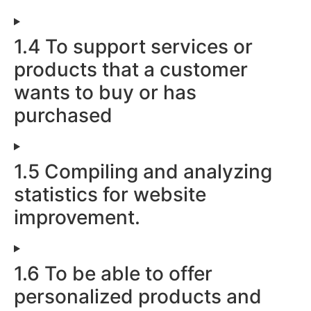
1.4 To support services or
products that a customer
wants to buy or has
purchased
1.5 Compiling and analyzing
statistics for website
improvement.
1.6 To be able to offer
personalized products and