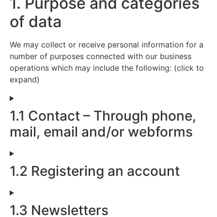
1. Purpose and categories
of data
We may collect or receive personal information for a
number of purposes connected with our business
operations which may include the following: (click to
expand)
1.1 Contact – Through phone,
mail, email and/or webforms
1.2 Registering an account
1.3 Newsletters