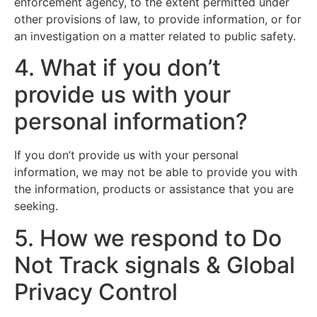
enforcement agency, to the extent permitted under
other provisions of law, to provide information, or for
an investigation on a matter related to public safety.
4. What if you don’t
provide us with your
personal information?
If you don’t provide us with your personal
information, we may not be able to provide you with
the information, products or assistance that you are
seeking.
5. How we respond to Do
Not Track signals & Global
Privacy Control