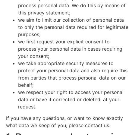
process personal data. We do this by means of
this privacy statement;
we aim to limit our collection of personal data
to only the personal data required for legitimate
purposes;
we first request your explicit consent to
process your personal data in cases requiring
your consent;
we take appropriate security measures to
protect your personal data and also require this
from parties that process personal data on our
behalf;
we respect your right to access your personal
data or have it corrected or deleted, at your
request.
If you have any questions, or want to know exactly
what data we keep of you, please contact us.