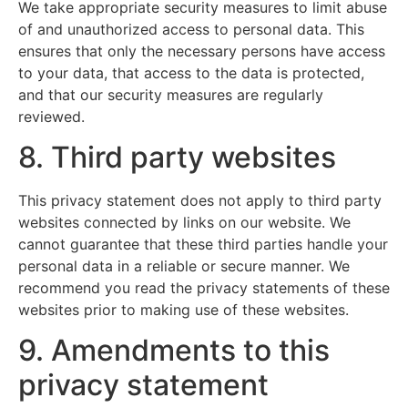
We take appropriate security measures to limit abuse
of and unauthorized access to personal data. This
ensures that only the necessary persons have access
to your data, that access to the data is protected,
and that our security measures are regularly
reviewed.
8. Third party websites
This privacy statement does not apply to third party
websites connected by links on our website. We
cannot guarantee that these third parties handle your
personal data in a reliable or secure manner. We
recommend you read the privacy statements of these
websites prior to making use of these websites.
9. Amendments to this
privacy statement