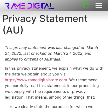
Privacy Statement
(AU)
This privacy statement was last changed on March
24, 2022, last checked on March 24, 2022, and
applies to citizens of Australia.
In this privacy statement, we explain what we do with
the data we obtain about you via
https://www.ramedigitalstore.com
. We recommend
you carefully read this statement. In our processing
we comply with the requirements of privacy
legislation. That means, among other things, that:
we clearly state the purposes for which we