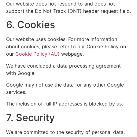
Our website does not respond to and does not
support the Do Not Track (DNT) header request field.
6. Cookies
Our website uses cookies. For more information
about cookies, please refer to our Cookie Policy on
our
Cookie Policy (AU)
webpage.
We have concluded a data processing agreement
with Google.
Google may not use the data for any other Google
services.
The inclusion of full IP addresses is blocked by us.
7. Security
We are committed to the security of personal data.