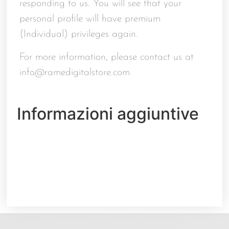
responding to us. You will see that your
personal profile will have premium
(Individual) privileges again.
For more information, please contact us at
info@ramedigitalstore.com
Informazioni aggiuntive