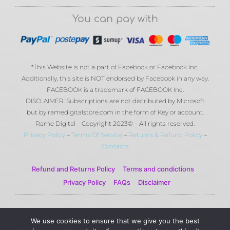
You can pay with
*This Website is not a part of Facebook or Facebook Inc.
Additionally, this site is NOT endorsed by Facebook in any way.
FACEBOOK is a trademark of FACEBOOK Inc.
DISCLAIMER: Subscriptions are not distributed by Microsoft
but by ramedigitalstore.com in the form of Key or account.
Rame Digital – Copyright 2023© – All rights reserved.
Privacy Policy
–
Terms Of Service
–
Returns & Refund Policy
–
Contacts
Refund and Returns Policy
Terms and condictions
Privacy Policy
FAQs
Disclaimer
© 2023 Rame Digital by Rame Corporation . All Rights
We use cookies to ensure that we give you the best
Reserved.