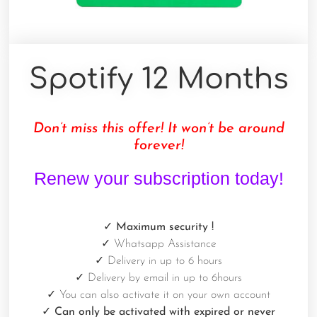
Spotify 12 Months
Don’t miss this offer! It won’t be around
forever!
Renew your subscription today!
✓ Maximum security
!
✓
Whatsapp Assistance
✓
Delivery in up to 6 hours
✓
Delivery by email in up to 6hours
✓
You can also activate it on your own account
✓ Can only be activated with expired or never