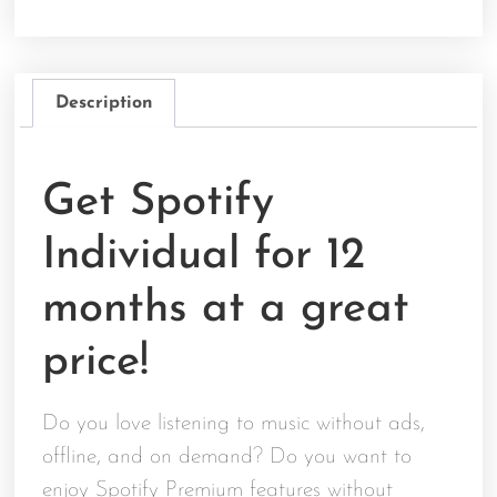
Description
Get Spotify
Individual for 12
months at a great
price!
Do you love listening to music without ads,
offline, and on demand? Do you want to
enjoy Spotify Premium features without