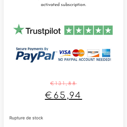
activated subscription.
€
131,88
€
65,94
Rupture de stock