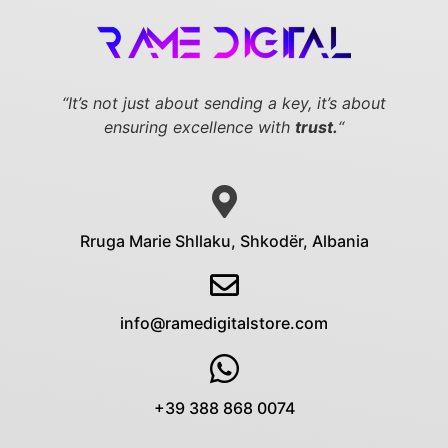
“It’s not just about sending a key,
it’s about
ensuring excellence with
trust.
“
Rruga Marie Shllaku, Shkodër, Albania
info@ramedigitalstore.com
+39 388 868 0074