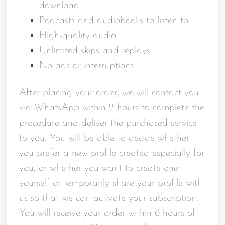
download
Podcasts and audiobooks to listen to
High-quality audio
Unlimited skips and replays
No ads or interruptions
After placing your order, we will contact you
via WhatsApp within 2 hours to complete the
procedure and deliver the purchased service
to you. You will be able to decide whether
you prefer a new profile created especially for
you, or whether you want to create one
yourself or temporarily share your profile with
us so that we can activate your subscription.
You will receive your order within 6 hours of