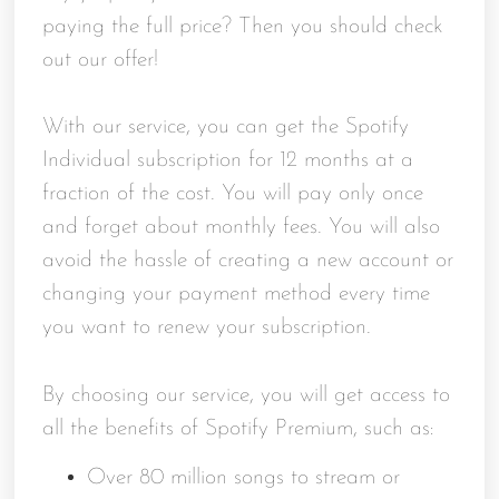
paying the full price? Then you should check
out our offer!
With our service, you can get the Spotify
Individual subscription for 12 months at a
fraction of the cost. You will pay only once
and forget about monthly fees. You will also
avoid the hassle of creating a new account or
changing your payment method every time
you want to renew your subscription.
By choosing our service, you will get access to
all the benefits of Spotify Premium, such as:
Over 80 million songs to stream or