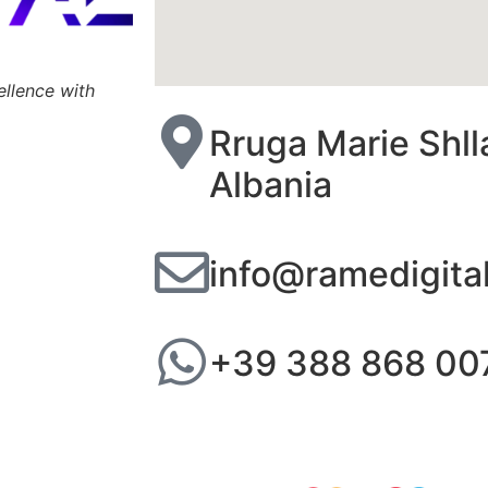
ellence with
Rruga Marie Shll
Albania
info@ramedigita
+39 388 868 00