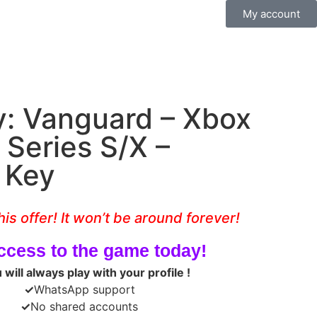
My account
ty: Vanguard – Xbox
 Series S/X –
e Key
his offer! It won’t be around forever!
ccess to the game today!
will always play with your profile !
✓
WhatsApp support
✓
No shared accounts