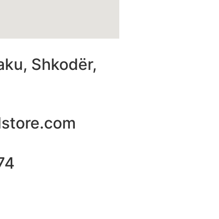
aku, Shkodër,
lstore.com
74