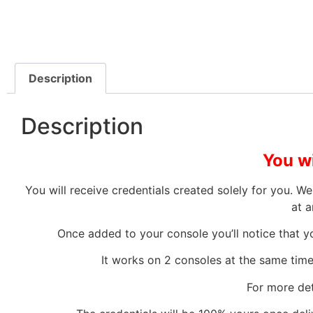
Description
Description
You wi
You will receive credentials created solely for you. 
at a
Once added to your console you’ll notice that yo
It works on 2 consoles at the same time,
For more det