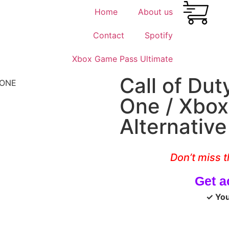
Home
About us
Contact
Spotify
Xbox Game Pass Ultimate
Call of Du
One / Xbox
Alternativ
Don’t miss t
Get a
✓ You 