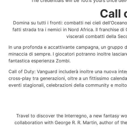
The credentials will be 100% yours once de
Call
Domina su tutti i fronti: combatti nei cieli dell’Ocean
fatti strada tra i nemici in Nord Africa. Il franchise 
viscerali combatti della Se
In una profonda e accattivante campagna, un gruppo di s
minaccia di sempre. I giocatori potranno inoltre lasciar
fantastica esperienza Zombi.
Call of Duty: Vanguard includerà inoltre una nuova inte
cross-play tra generazioni, oltre a un fittissimo calen
eventi stagionali, celebrazioni della community e molto 
Travel to discover the Interregno, a new fantasy w
collaboration with George R. R. Martin, author of the