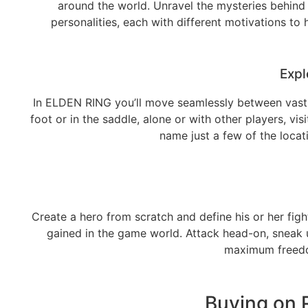
around the world. Unravel the mysteries behind 
personalities, each with different motivations to
Expl
In ELDEN RING you’ll move seamlessly between vast
foot or in the saddle, alone or with other players, v
name just a few of the loca
Create a hero from scratch and define his or her figh
gained in the game world. Attack head-on, sneak up
maximum freedo
Buying on R