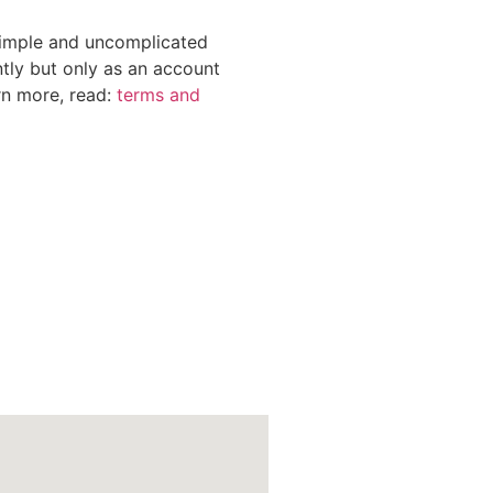
 simple and uncomplicated
tly but only as an account
rn more, read:
terms and