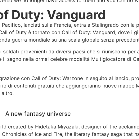
livered we no longer have access to them and you can do w
 of Duty: Vanguard
o Pacifico, lanciati sulla Francia, entra a Stalingrado con la
di Call of Duty è tornato con Call of Duty: Vanguard, dove i 
conda guerra mondiale su una scala globale senza precedent
oldati provenienti da diversi paesi che si riuniscono per a
e il segno nella ormai celebre modalità Multigiocatore di Ca
grazione con Call of Duty: Warzone in seguito al lancio, pr
dario di contenuti gratuiti che aggiungeranno nuove mappe M
altro.
A new fantasy universe
orld created by Hidetaka Miyazaki, designer of the acclai
 Chronicles of Ice and Fire, the literary fantasy saga that 