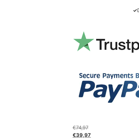
✓
€
74,97
€
39,97