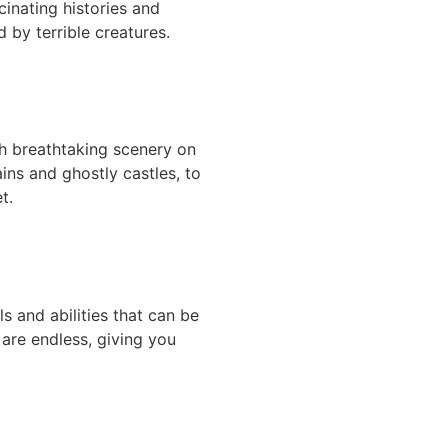
inating histories and
 by terrible creatures.
h breathtaking scenery on
ins and ghostly castles, to
t.
s and abilities that can be
 are endless, giving you