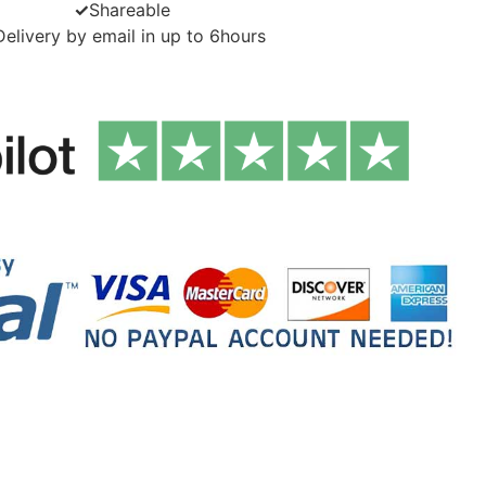
✓
Shareable
Delivery by email in up to 6hours