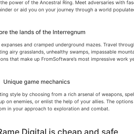
the power of the Ancestral Ring. Meet adversaries with fasc
 hinder or aid you on your journey through a world populated
ore the lands of the Interregnum
 expanses and cramped underground mazes. Travel throug
isiting airy grasslands, unhealthy swamps, impassable mounta
tions that make up FromSoftware’s most impressive work ye
Unique game mechanics
ting style by choosing from a rich arsenal of weapons, spell
 on enemies, or enlist the help of your allies. The options
m in your approach to exploration and combat.
ame Digital is cheap and safe