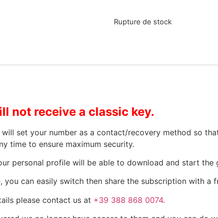
Rupture de stock
ll not receive a classic key.
We will set your number as a contact/recovery method so th
ny time to ensure maximum security.
ur personal profile will be able to download and start the
 you can easily switch then share the subscription with a fr
ails please contact us at
+39 388 868 0074.