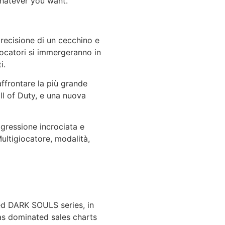
hatever you want.
 precisione di un cecchino e
giocatori si immergeranno in
i.
ffrontare la più grande
ll of Duty, e una nuova
ogressione incrociata e
ultigiocatore, modalità,
med DARK SOULS series, in
has dominated sales charts