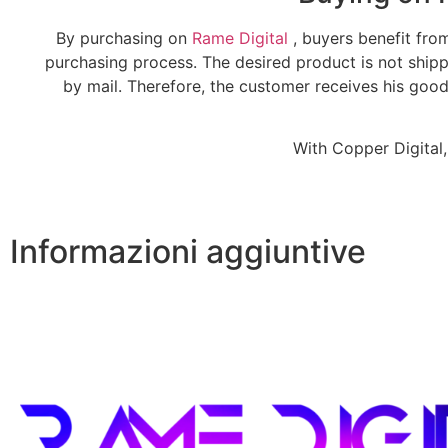
By purchasing on
Rame Digital
, buyers benefit fro
purchasing process. The desired product is not ship
by mail. Therefore, the customer receives his goo
With Copper Digital,
Informazioni aggiuntive