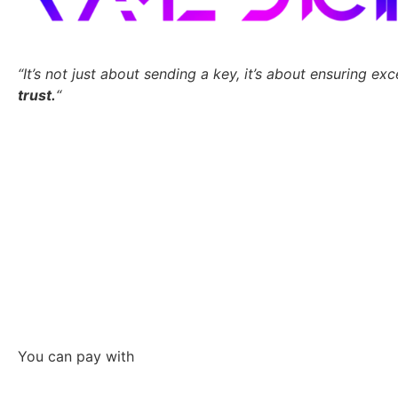
“It’s not just about sending a key,
it’s about ensuring exc
trust.
“
You can pay with