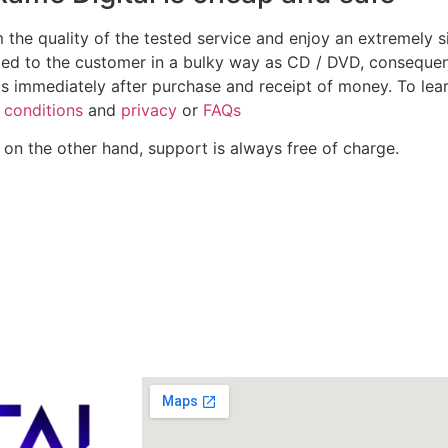
m the quality of the tested service and enjoy an extremely
ped to the customer in a bulky way as CD / DVD, consequen
ds immediately after purchase and receipt of money. To lea
conditions
and
privacy
or
FAQs
 on the other hand, support is always free of charge.