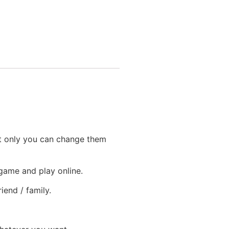
at only you can change them
 game and play online.
iend / family.