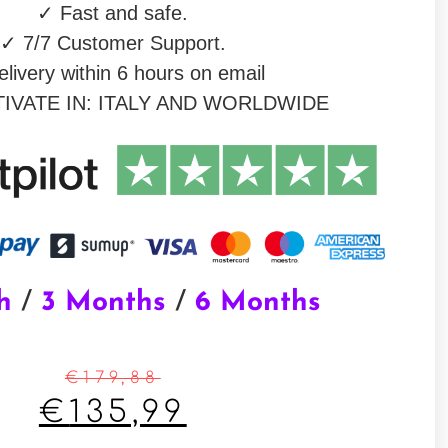
✓
Fast and safe.
✓
7/7 Customer Support.
livery within 6 hours on email
IVATE IN: ITALY AND WORLDWIDE
h
/
3 Months
/
6 Months
€
179,88
€
135,99