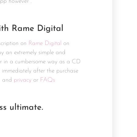
app however .
th Rame Digital
scription on
Rame Digital
on
joy an extremely simple and
omer in a cumbersome way as a CD
 immediately after the purchase
s
and
privacy
or
FAQs
s ultimate.