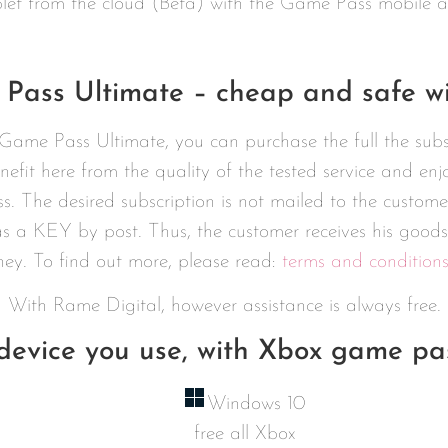
let from the cloud (Beta) with the Game Pass mobile 
Pass Ultimate – cheap and safe wi
Game Pass Ultimate, you can purchase the full the sub
nefit here from the quality of the tested service and en
s. The desired subscription is not mailed to the cust
s a KEY by post. Thus, the customer receives his goods
ney. To find out more, please read:
terms and condition
With Rame Digital, however assistance is always free.
evice you use, with Xbox game pas
Windows 10
free all Xbox