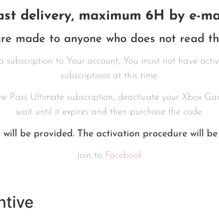
ast delivery, maximum 6H by e-mai
re made to anyone who does not read the
a subscription to Your account, You must not have act
subscriptions at this time.
e Pass Ultimate subscription, deactivate your Xbox Gam
wait until it expires and then purchase the code.
will be provided. The activation procedure will be
Join to
Facebook
ntive