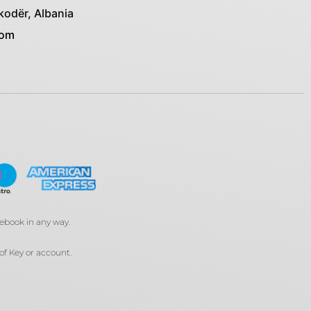
kodër, Albania
com
cebook in any way.
of Key or account.