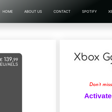
HOME
ABOUT US
CONTACT
SPOTIFY
X
Xbox G
Don’t miss
Activate