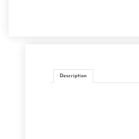
Description