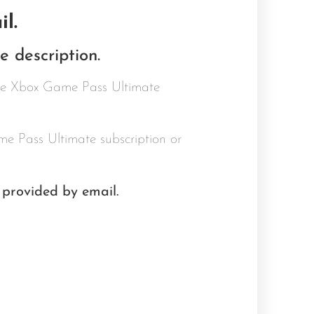
l.
 description.
ive Xbox Game Pass Ultimate
e Pass Ultimate subscription or
 provided by email.