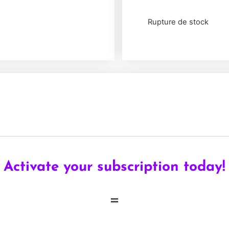
Rupture de stock
Activate your subscription today!
=