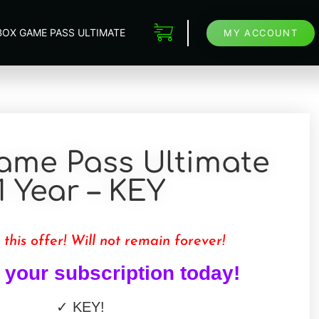
BOX GAME PASS ULTIMATE
MY ACCOUNT
ame Pass Ultimate
1 Year – KEY
 this offer! Will not remain forever!
your subscription today!
✓
KEY
!