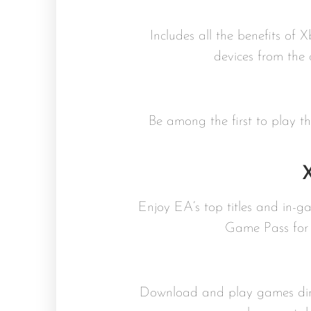
Includes all the benefits of 
devices from the
Be among the first to play 
Enjoy EA’s top titles and in-
Game Pass for 
Download and play games dire