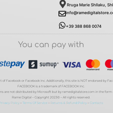
Rruga Marie Shllaku, Sh
info@ramedigitalstore.
+39 388 868 0074
You can pay with
rt of Facebook or Facebook Inc. Additionally, this site is NOT endorsed by Fa
FACEBOOK is a trademark of FACEBOOK Inc.
s are not distributed by Microsoft but by ramedigitalstore.com in the form 
Rame Digital – Copyright 2023© – All rights reserved.
Privacy Policy
–
Terms Of Service
–
Returns & Refund Policy
–
Contacts