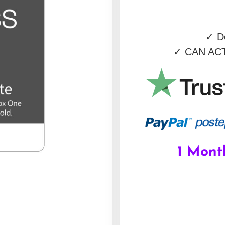
✓
De
✓
CAN ACT
1 Mont