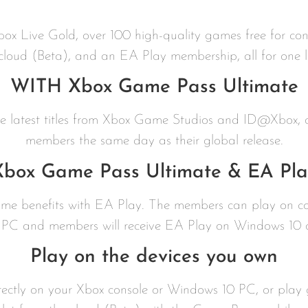
Xbox Live Gold, over 100 high-quality games free for c
 cloud (Beta), and an EA Play membership, all for one l
WITH Xbox Game Pass Ultimate
the latest titles from Xbox Game Studios and ID@Xbox,
members the same day as their global release.
Xbox Game Pass Ultimate & EA Pla
game benefits with EA Play. The members can play on 
PC and members will receive EA Play on Windows 10 at
Play on the devices you own
ctly on your Xbox console or Windows 10 PC, or play