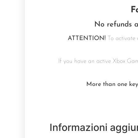
F
No refunds a
ATTENTION!
To activate 
If you have an active Xbox Gam
More than one key 
Informazioni aggiu