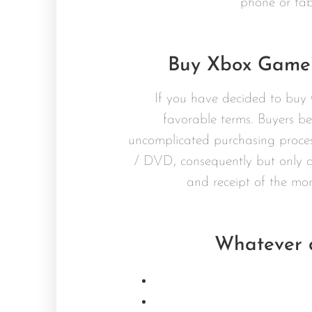
phone or tab
Buy Xbox Game 
If you have decided to buy 
favorable terms. Buyers be
uncomplicated purchasing proces
/ DVD, consequently but only a
and receipt of the mo
Whatever d