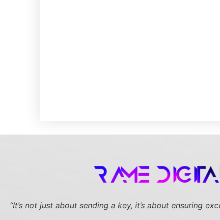
“It’s not just about sending a key,
it’s about ensuring ex