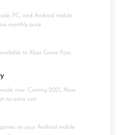
onsole, PC, and Android mobile
ow monthly price.
 available to Xbox Game Pass
y
console now. Coming 2021, Xbox
 no extra cost.
 games on your Android mobile