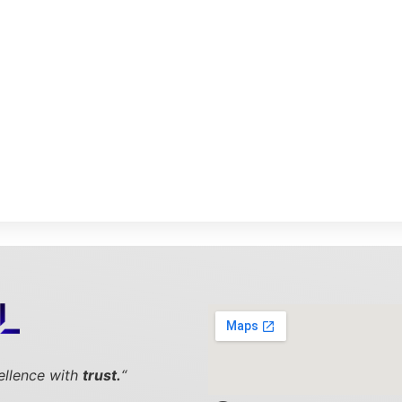
cellence with
trust.
“