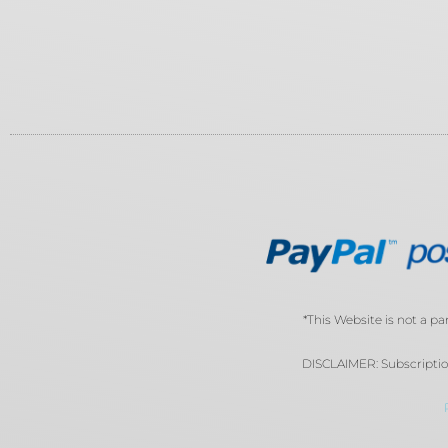
*This Website is not a pa
DISCLAIMER: Subscription