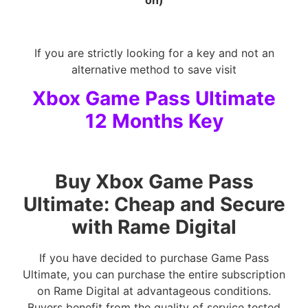
on)
If you are strictly looking for a key and not an
alternative method to save visit
Xbox Game Pass Ultimate
12 Months Key
Buy Xbox Game Pass
Ultimate: Cheap and Secure
with Rame Digital
If you have decided to purchase Game Pass
Ultimate, you can purchase the entire subscription
on Rame Digital at advantageous conditions.
Buyers benefit from the quality of service tested