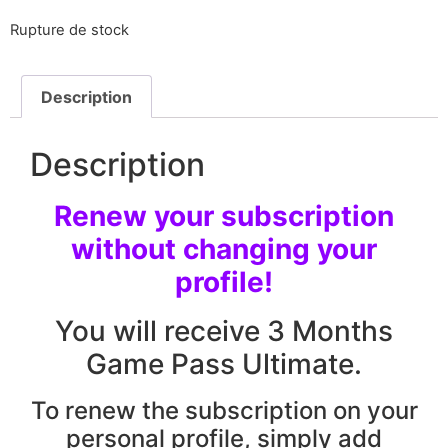
Rupture de stock
Description
Description
Renew your subscription
without changing your
profile!
You will receive 3 Months
Game Pass Ultimate.
To renew the subscription on your
personal profile, simply add