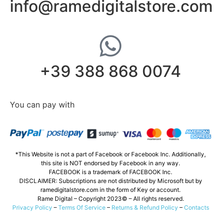
info@ramedigitalstore.com
+39 388 868 0074
You can pay with
*This Website is not a part of Facebook or Facebook Inc. Additionally,
this site is NOT endorsed by Facebook in any way.
FACEBOOK is a trademark of FACEBOOK Inc.
DISCLAIMER: Subscriptions are not distributed by Microsoft but by
ramedigitalstore.com in the form of Key or account.
Rame Digital – Copyright 2023© – All rights reserved.
Privacy Policy
–
Terms Of Service
–
Returns & Refund Policy
–
Contacts