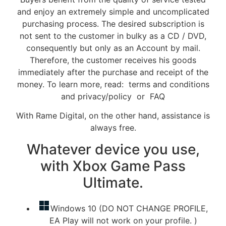
and enjoy an extremely simple and uncomplicated
purchasing process. The desired subscription is
not sent to the customer in bulky as a CD / DVD,
consequently but only as an Account by mail.
Therefore, the customer receives his goods
immediately after the purchase and receipt of the
money. To learn more, read: terms and conditions
and privacy/policy or FAQ
With Rame Digital, on the other hand, assistance is
always free.
Whatever device you use,
with Xbox Game Pass
Ultimate.
Windows 10 (DO NOT CHANGE PROFILE,
EA Play will not work on your profile. )