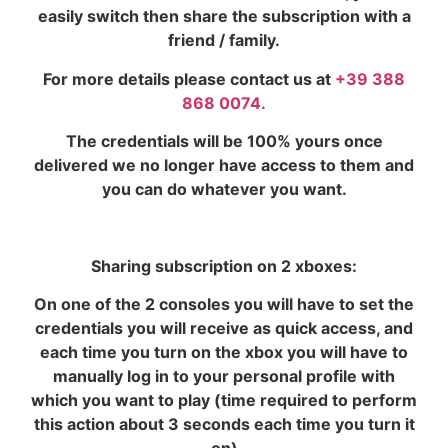
easily switch then share the subscription with a
friend / family.
For more details please contact us at
+39 388
868 0074.
The credentials will be 100% yours once
delivered we no longer have access to them and
you can do whatever you want.
Sharing subscription on 2 xboxes:
On one of the 2 consoles you will have to set the
credentials you will receive as quick access, and
each time you turn on the xbox you will have to
manually log in to your personal profile with
which you want to play (time required to perform
this action about 3 seconds each time you turn it