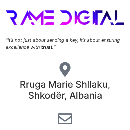
“It’s not just about sending a key,
it’s about ensuring
excellence with
trust.
“
Rruga Marie Shllaku,
Shkodër, Albania