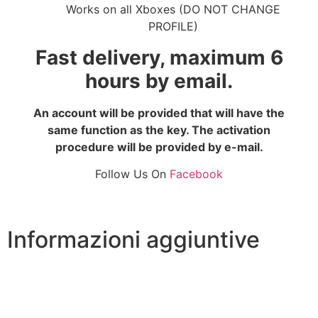
Works on all Xboxes (DO NOT CHANGE
PROFILE)
Fast delivery, maximum 6
hours by email.
An account will be provided that will have the
same function as the key. The activation
procedure will be provided by e-mail.
Follow Us On
Facebook
Informazioni aggiuntive