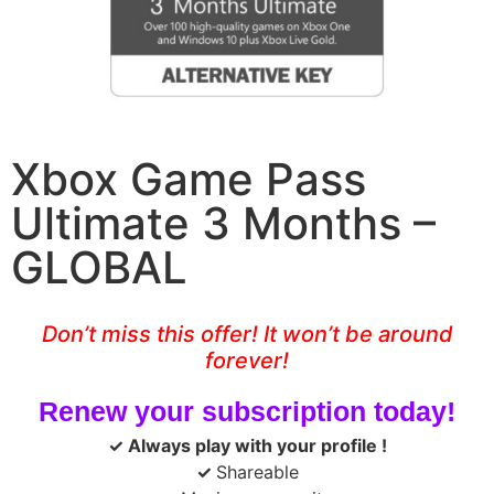
Xbox Game Pass
Ultimate 3 Months –
GLOBAL
Don’t miss this offer! It won’t be around
forever!
Renew your subscription today!
✓ Always play with your profile
!
✓
Shareable