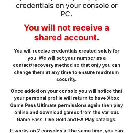
credentials on your console or
PC.
You will not receive a
shared account.
You will receive credentials created solely for
you. We will set your number as a
contact/recovery method so that only you can
change them at any time to ensure maximum
security.
Once added on your console you will notice that
your personal profile will return to have Xbox
Game Pass Ultimate permissions again then play
online and download games from the various
Game Pass, Live Gold and EA Play catalogs.
It works on 2 consoles at the same time, you can