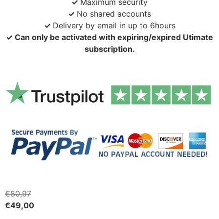
✓
Maximum security
✓
No shared accounts
✓
Delivery by email in up to 6hours
✓ Can only be activated with expiring/expired Utimate
subscription.
€
80,97
€
49,00